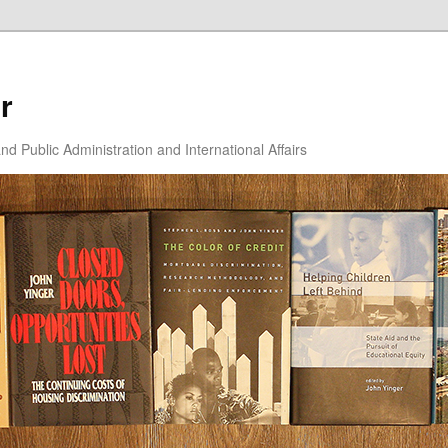
r
d Public Administration and International Affairs