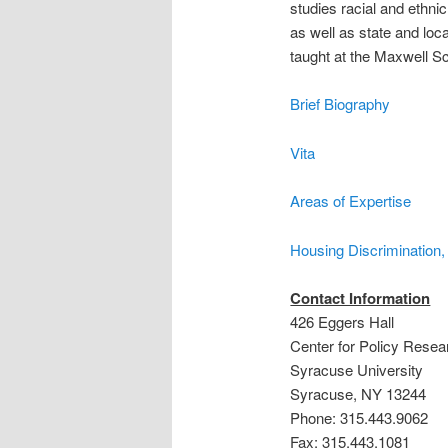
studies racial and ethni
as well as state and loc
taught at the Maxwell S
Brief Biography
Vita
Areas of Expertise
Housing Discrimination
Contact Information
426 Eggers Hall
Center for Policy Resea
Syracuse University
Syracuse, NY 13244
Phone: 315.443.9062
Fax: 315.443.1081