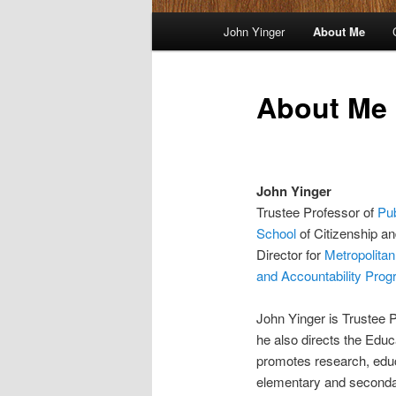
Main
John Yinger
About Me
menu
About Me
John Yinger
Trustee Professor of
Pub
School
of Citizenship an
Director for
Metropolitan
and Accountability Prog
John Yinger is Trustee 
he also directs the Edu
promotes research, educ
elementary and seconda