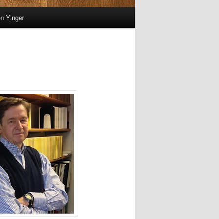
on Yinger