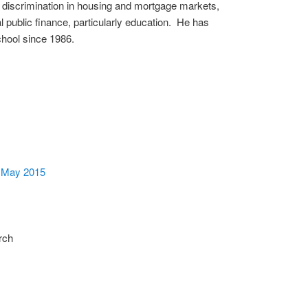
c discrimination in housing and mortgage markets,
al public finance, particularly education. He has
chool since 1986.
, May 2015
rch