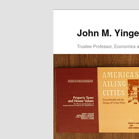
Skip
to
primary
John M. Yinge
content
Trustee Professor, Economics an