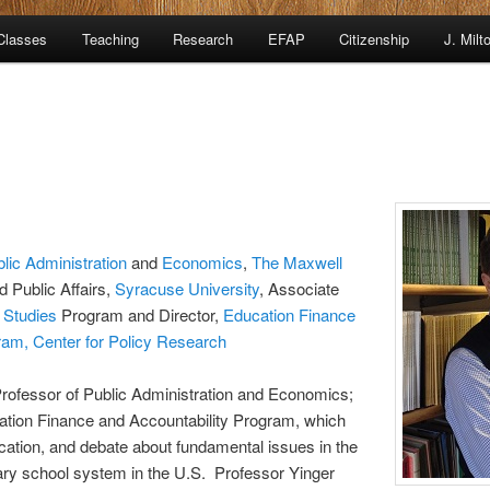
Classes
Teaching
Research
EFAP
Citizenship
J. Milt
lic Administration
and
Economics
,
The Maxwell
d Public Affairs,
Syracuse University
, Associate
 Studies
Program and Director,
Education Finance
ram,
Center for Policy Research
Professor of Public Administration and Economics;
cation Finance and Accountability Program, which
ation, and debate about fundamental issues in the
ry school system in the U.S. Professor Yinger