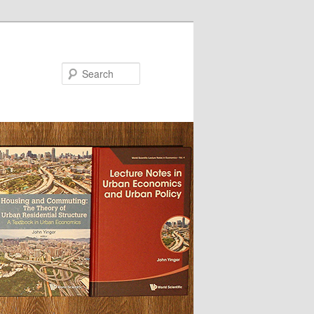
Search