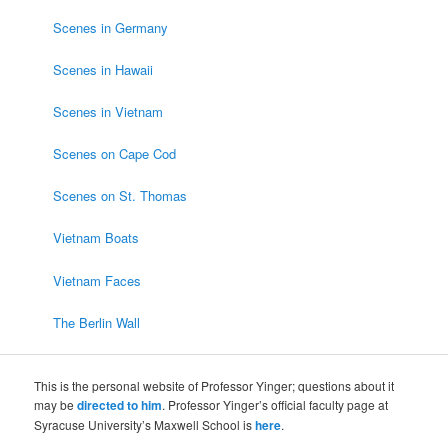
Scenes in Germany
Scenes in Hawaii
Scenes in Vietnam
Scenes on Cape Cod
Scenes on St. Thomas
Vietnam Boats
Vietnam Faces
The Berlin Wall
This is the personal website of Professor Yinger; questions about it
may be
directed to him
. Professor Yinger’s official faculty page at
Syracuse University’s Maxwell School is
here
.