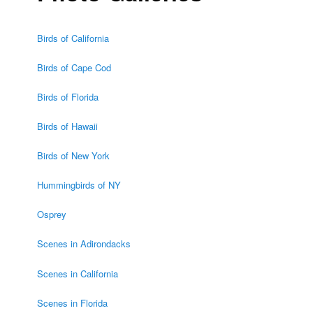
Birds of California
Birds of Cape Cod
Birds of Florida
Birds of Hawaii
Birds of New York
Hummingbirds of NY
Osprey
Scenes in Adirondacks
Scenes in California
Scenes in Florida