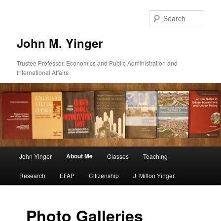
Skip
to
Sear
primary
content
John M. Yinger
Trustee Professor, Economics and Public Administration and
International Affairs
Main
About Me
John Yinger
Classes
Teaching
menu
Research
EFAP
Citizenship
J. Milton Yinger
Photo Galleries