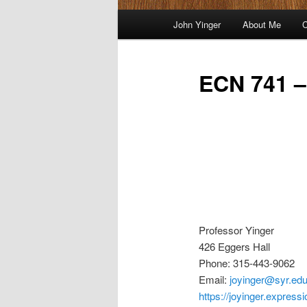
Main
John Yinger
About Me
C
menu
ECN 741 –
Professor Yinger
426 Eggers Hall
Phone: 315-443-9062
Email:
joyinger@syr.ed
https://joyinger.express