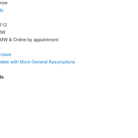
nnoe
du
 112
 MW
0 MW & Online by appointment
rcises
odels with More General Assumptions
ds