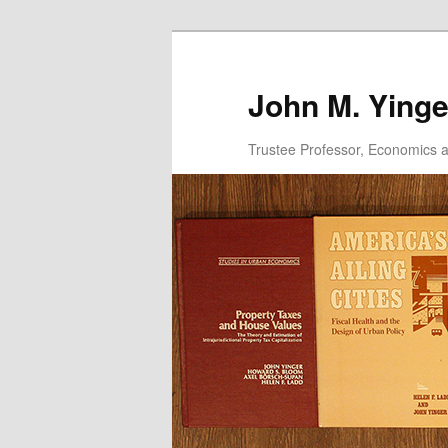
Skip
to
primary
John M. Yinge
content
Trustee Professor, Economics an