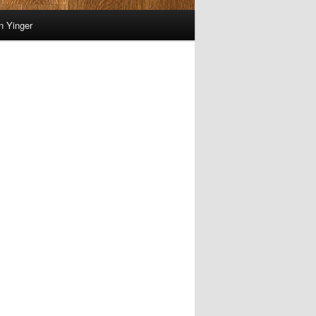
on Yinger