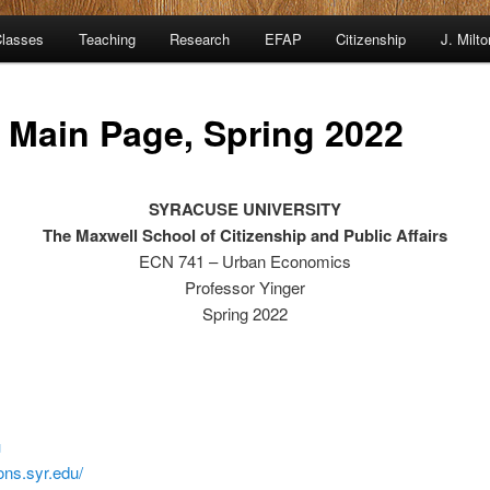
lasses
Teaching
Research
EFAP
Citizenship
J. Milt
 Main Page, Spring 2022
SYRACUSE UNIVERSITY
The Maxwell School of
Citizenship and Public Affairs
ECN 741 – Urban Economics
Professor Yinger
Spring 2022
u
ions.syr.edu/