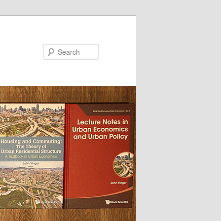
Search