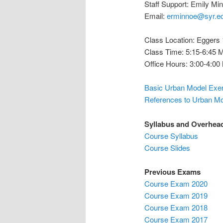
Staff Support: Emily Mi
Email:
erminnoe@syr.e
Class Location: Eggers
Class Time: 5:15-6:45
Office Hours: 3:00-4:0
Basic Urban Model Exe
References to Urban M
Syllabus and Overhea
Course Syllabus
Course Slides
Previous Exams
Course Exam 2020
Course Exam 2019
Course Exam 2018
Course Exam 2017