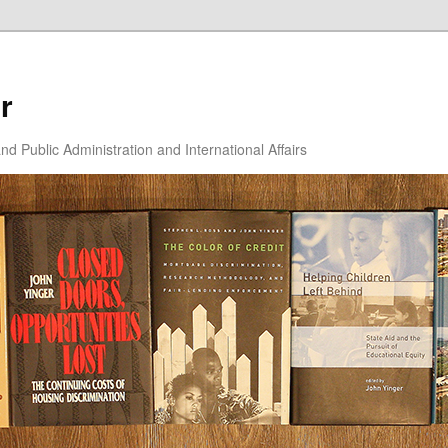
r
d Public Administration and International Affairs