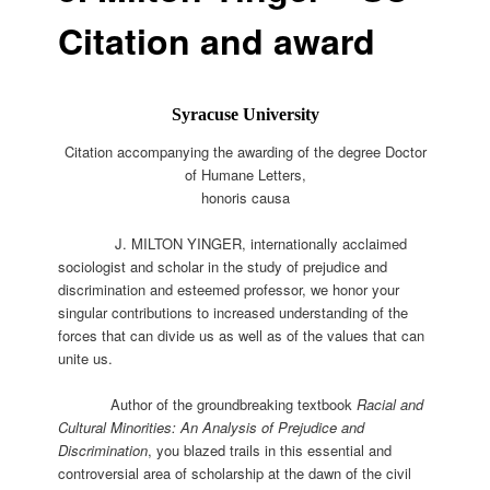
Citation and award
Syracuse University
Citation accompanying the awarding of the degree
Doctor
of Humane Letters,
honoris causa
J. MILTON YINGER, internationally acclaimed
sociologist and scholar in the study of prejudice and
discrimination and esteemed professor, we honor your
singular contributions to increased understanding of the
forces that can divide us as well as of the values that can
unite us.
Author of the groundbreaking textbook
Racial and
Cultural Minorities: An Analysis of Prejudice and
Discrimination
, you blazed trails in this essential and
controversial area of scholarship at the dawn of the civil