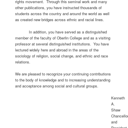
rights movement. Through this seminal work and many
other publications, you have instructed thousands of
students across the country and around the world as well
as created new bridges across ethnic and racial lines.
In addition, you have served as a distinguished
member of the faculty of Oberlin College and as a visiting
professor at several distinguished institutions. You have
lectured widely here and abroad in the areas of the
sociology of religion, social change, and ethnic and race
relations.
We are pleased to recognize your continuing contributions
to the body of knowledge and to increasing understanding
and acceptance among social and cultural groups.
Kenneth
A.
Shaw
Chancello
and
President