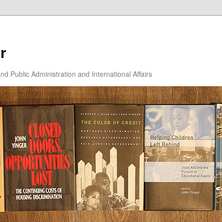
r
d Public Administration and International Affairs