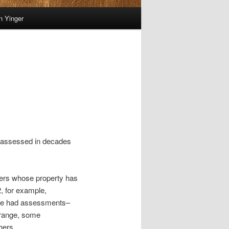
on Yinger
ly assessed in decades
ayers whose property has
, for example,
nge had assessments–
 range, some
hers.