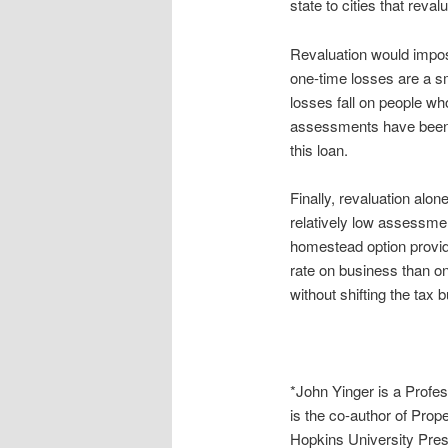
state to cities that reval
Revaluation would impo
one-time losses are a sma
losses fall on people wh
assessments have been re
this loan.
Finally, revaluation alo
relatively low assessment
homestead option provide
rate on business than on
without shifting the ta
*John Yinger is a Profe
is the co-author of Pro
Hopkins University Pres