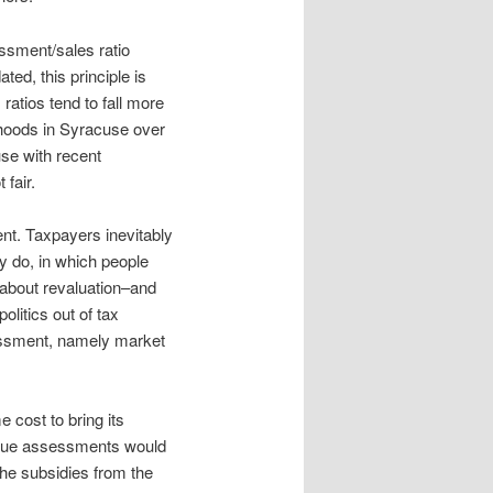
essment/sales ratio
ed, this principle is
atios tend to fall more
rhoods in Syracuse over
se with recent
fair.
ent. Taxpayers inevitably
y do, in which people
 about revaluation–and
litics out of tax
ssessment, namely market
 cost to bring its
value assessments would
the subsidies from the