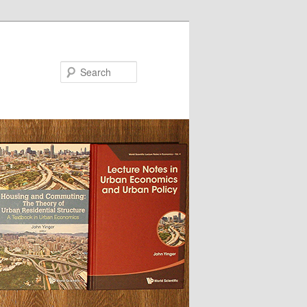
Search