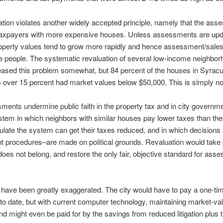
ation violates another widely accepted principle, namely that the ass
 taxpayers with more expensive houses. Unless assessments are updat
erty values tend to grow more rapidly and hence assessment/sales r
ome people. The systematic revaluation of several low-income neighbo
eased this problem somewhat, but 84 percent of the houses in Syracu
 over 15 percent had market values below $50,000. This is simply not 
ments undermine public faith in the property tax and in city governm
stem in which neighbors with similar houses pay lower taxes than the
ate the system can get their taxes reduced, and in which decisions
procedures–are made on political grounds. Revaluation would take po
 does not belong, and restore the only fair, objective standard for a
 have been greatly exaggerated. The city would have to pay a one-time
o date, but with current computer technology, maintaining market-
d might even be paid for by the savings from reduced litigation plus 