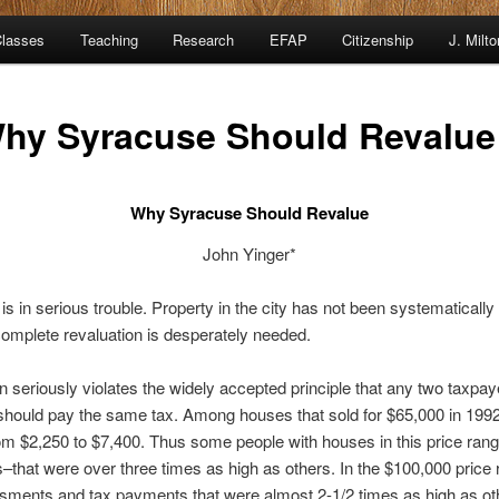
lasses
Teaching
Research
EFAP
Citizenship
J. Milt
hy Syracuse Should Revalue
Why Syracuse Should Revalue
John Yinger*
is in serious trouble. Property in the city has not been systematical
complete revaluation is desperately needed.
tion seriously violates the widely accepted principle that any two taxp
hould pay the same tax. Among houses that sold for $65,000 in 1992
m $2,250 to $7,400. Thus some people with houses in this price ra
that were over three times as high as others. In the $100,000 price
ents and tax payments that were almost 2-1/2 times as high as ot