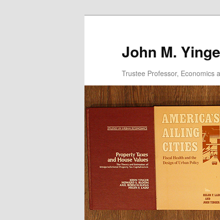
Skip
to
primary
John M. Yinge
content
Trustee Professor, Economics an