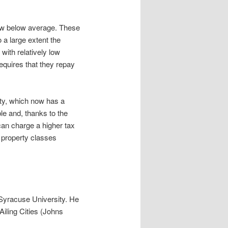
ow below average. These
o a large extent the
with relatively low
equires that they repay
rty, which now has a
ble and, thanks to the
can charge a higher tax
n property classes
 Syracuse University. He
iling Cities (Johns