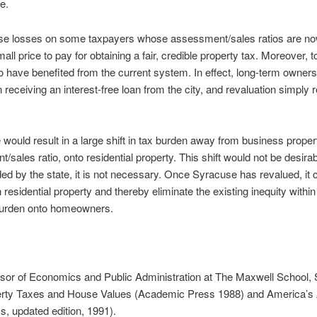
ue.
se losses on some taxpayers whose assessment/sales ratios are n
ll price to pay for obtaining a fair, credible property tax. Moreover, t
o have benefited from the current system. In effect, long-term owners 
ceiving an interest-free loan from the city, and revaluation simply r
ne would result in a large shift in tax burden away from business prope
/sales ratio, onto residential property. This shift would not be desira
d by the state, it is not necessary. Once Syracuse has revalued, it 
 residential property and thereby eliminate the existing inequity withi
x burden onto homeowners.
ssor of Economics and Public Administration at The Maxwell School,
perty Taxes and House Values (Academic Press 1988) and America’s A
s, updated edition, 1991).