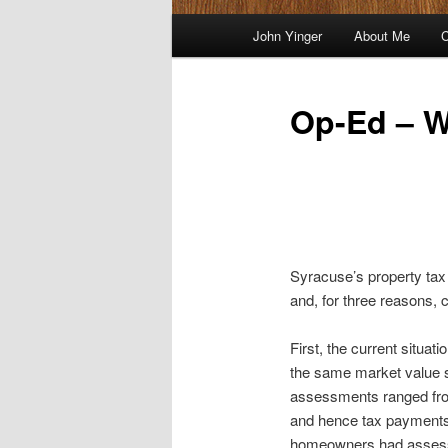
Main
John Yinger
About Me
C
menu
Op-Ed – W
Syracuse’s property tax 
and, for three reasons, 
First, the current situa
the same market value s
assessments ranged fro
and hence tax payments–
homeowners had assessm