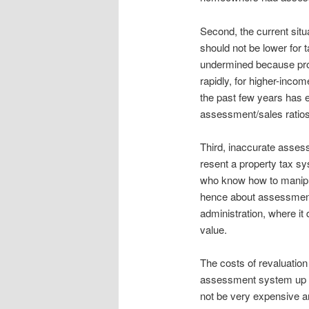
Second, the current situ
should not be lower for
undermined because prop
rapidly, for higher-inc
the past few years has 
assessment/sales ratios
Third, inaccurate assess
resent a property tax sy
who know how to manipul
hence about assessment 
administration, where it
value.
The costs of revaluation
assessment system up t
not be very expensive an