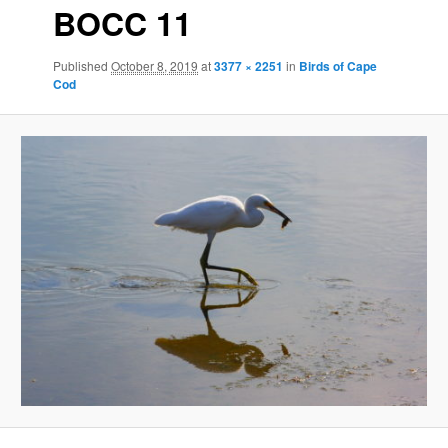
BOCC 11
Published
October 8, 2019
at
3377 × 2251
in
Birds of Cape
Cod