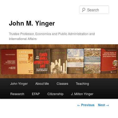
Skip
to
Sear
primary
content
John M. Yinger
Trustee Professor, Economics and Public Administration and
International Affairs
Main
John Yinger
About Me
Classes
Teaching
menu
Research
EFAP
Citizenship
J. Milton Yinger
Image
← Previous
Next →
navigation