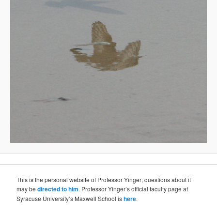
This is the personal website of Professor Yinger; questions about it
may be
directed to him
. Professor Yinger’s official faculty page at
Syracuse University’s Maxwell School is
here
.