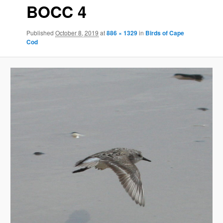
BOCC 4
Published
October 8, 2019
at
886 × 1329
in
Birds of Cape
Cod