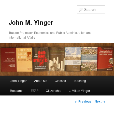
Skip
to
Sear
primary
content
John M. Yinger
Trustee Professor, Economics and Public Administration and
International Affairs
Main
John Yinger
About Me
Classes
Teaching
menu
Research
EFAP
Citizenship
J. Milton Yinger
Image
← Previous
Next →
navigation