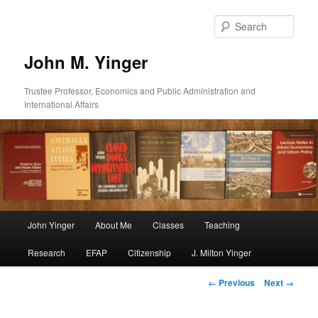
Skip
to
Sear
primary
content
John M. Yinger
Trustee Professor, Economics and Public Administration and
International Affairs
Main
John Yinger
About Me
Classes
Teaching
menu
Research
EFAP
Citizenship
J. Milton Yinger
Image
← Previous
Next →
navigation