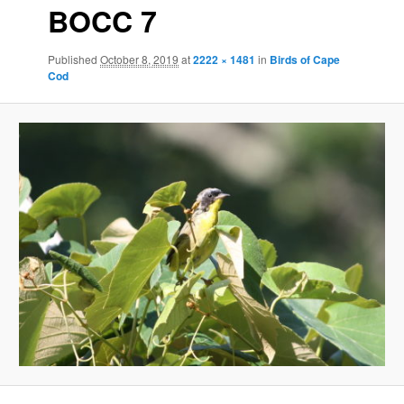
BOCC 7
Published
October 8, 2019
at
2222 × 1481
in
Birds of Cape
Cod