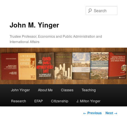
Skip
to
Sear
primary
content
John M. Yinger
Trustee Professor, Economics and Public Administration and
International Affairs
Main
John Yinger
About Me
Classes
Teaching
menu
Research
EFAP
Citizenship
J. Milton Yinger
Image
← Previous
Next →
navigation