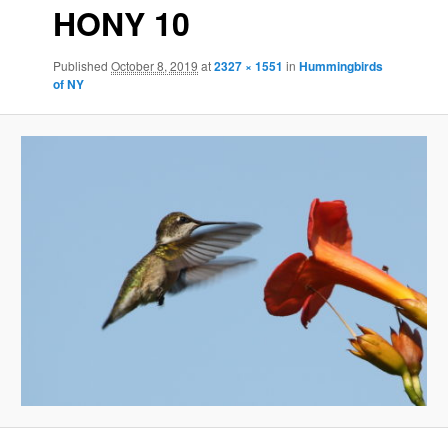
HONY 10
Published
October 8, 2019
at
2327 × 1551
in
Hummingbirds
of NY