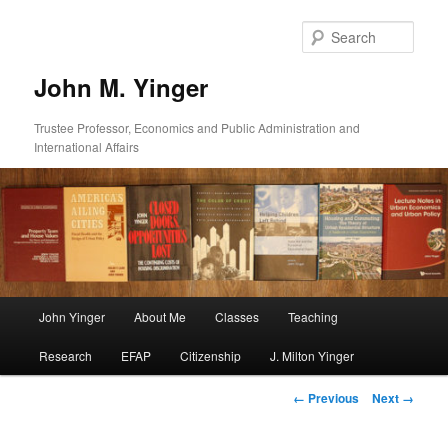
Skip
to
Sear
primary
content
John M. Yinger
Trustee Professor, Economics and Public Administration and
International Affairs
Main
John Yinger
About Me
Classes
Teaching
menu
Research
EFAP
Citizenship
J. Milton Yinger
Image
← Previous
Next →
navigation