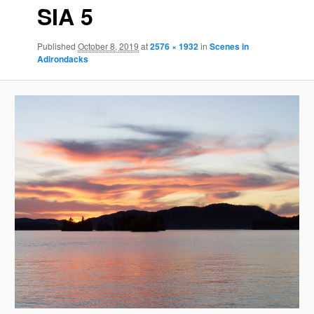
SIA 5
Published
October 8, 2019
at
2576 × 1932
in
Scenes in
Adirondacks