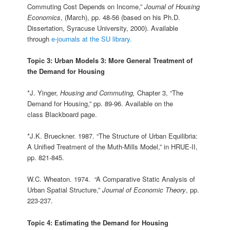
Commuting Cost Depends on Income,”
Journal of Housing
Economics
, (March), pp. 48-56 (based on his Ph.D.
Dissertation, Syracuse University, 2000). Available
through
e-journals at the SU library.
Topic 3: Urban Models 3: More General Treatment of
the Demand for Housing
*J. Yinger,
Housing and Commuting,
Chapter 3, “The
Demand for Housing,” pp. 89-96. Available on the
class Blackboard page.
*J.K. Brueckner. 1987. “The Structure of Urban Equilibria:
A Unified Treatment of the Muth-Mills Model,” in HRUE-II,
pp. 821-845.
W.C. Wheaton. 1974. “A Comparative Static Analysis of
Urban Spatial Structure,”
Journal of Economic Theory
, pp.
223‑237.
Topic 4: Estimating the Demand for Housing