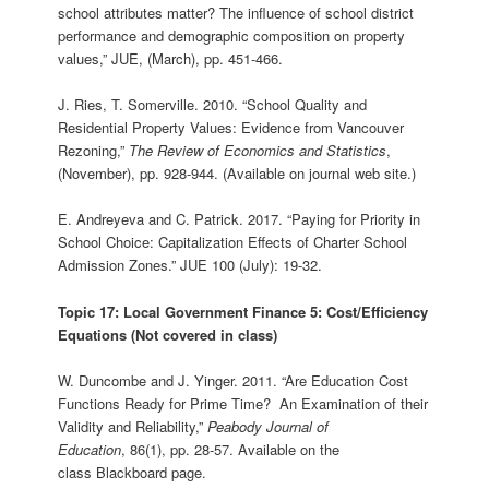
school attributes matter? The influence of school district
performance and demographic composition on property
values,” JUE, (March), pp. 451-466.
J. Ries, T. Somerville. 2010. “School Quality and
Residential Property Values: Evidence from Vancouver
Rezoning,”
The Review of Economics and Statistics
,
(November), pp. 928-944. (Available on journal web site.)
E. Andreyeva and C. Patrick. 2017. “Paying for Priority in
School Choice: Capitalization Effects of Charter School
Admission Zones.” JUE 100 (July): 19-32.
Topic 17: Local Government Finance 5: Cost/Efficiency
Equations (Not covered in class)
W. Duncombe and J. Yinger. 2011. “Are Education Cost
Functions Ready for Prime Time? An Examination of their
Validity and Reliability,”
Peabody Journal of
Education
, 86(1), pp. 28-57. Available on the
class Blackboard page.