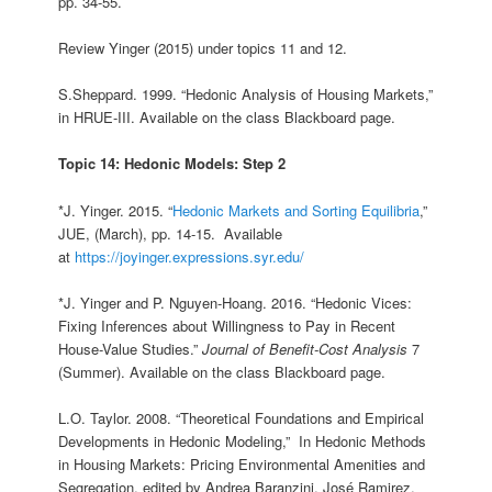
pp. 34-55.
Review Yinger (2015) under topics 11 and 12.
S.Sheppard. 1999. “Hedonic Analysis of Housing Markets,”
in HRUE-III. Available on the class Blackboard page.
Topic 14: Hedonic Models: Step 2
*J. Yinger. 2015. “
Hedonic Markets and Sorting Equilibria
,”
JUE, (March), pp. 14-15. Available
at
https://joyinger.expressions.syr.edu/
*J. Yinger and P. Nguyen-Hoang. 2016. “Hedonic Vices:
Fixing Inferences about Willingness to Pay in Recent
House-Value Studies.”
Journal of Benefit-Cost Analysis
7
(Summer). Available on the class Blackboard page.
L.O. Taylor. 2008. “Theoretical Foundations and Empirical
Developments in Hedonic Modeling,” In Hedonic Methods
in Housing Markets: Pricing Environmental Amenities and
Segregation, edited by Andrea Baranzini, José Ramirez,