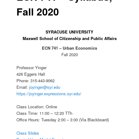
Fall 2020
SYRACUSE UNIVERSITY
Maxwell School of Citizenship and Public Affairs
ECN 741 – Urban Economics
Fall 2020
Professor Yinger
426 Eggers Hall
Phone: 315-443-9062
Email:
joyinger@syr.edu
https://joyinger.expressions.syr.edu/
Class Location: Online
Class Time: 11:00 – 12:20 TTh
Office Hours: Tuesday 2:00 – 3:00 (Via Blackboard)
Class Slides