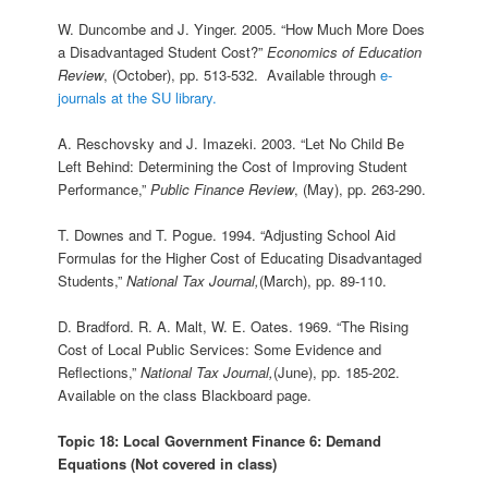
W. Duncombe and J. Yinger. 2005. “How Much More Does
a Disadvantaged Student Cost?”
Economics of Education
Review
, (October), pp. 513-532. Available through
e-
journals at the SU library.
A. Reschovsky and J. Imazeki. 2003. “Let No Child Be
Left Behind: Determining the Cost of Improving Student
Performance,”
Public Finance Review
, (May), pp. 263-290.
T. Downes and T. Pogue. 1994. “Adjusting School Aid
Formulas for the Higher Cost of Educating Disadvantaged
Students,”
National Tax Journal,
(March), pp. 89-110.
D. Bradford. R. A. Malt, W. E. Oates. 1969. “The Rising
Cost of Local Public Services: Some Evidence and
Reflections,”
National Tax Journal,
(June), pp. 185-202.
Available on the class Blackboard page.
Topic 18: Local Government Finance 6: Demand
Equations (Not covered in class)