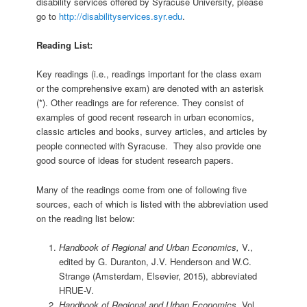
disability services offered by Syracuse University, please
go to
http://disabilityservices.syr.edu
.
Reading List:
Key readings (i.e., readings important for the class exam
or the comprehensive exam) are denoted with an asterisk
(*). Other readings are for reference. They consist of
examples of good recent research in urban economics,
classic articles and books, survey articles, and articles by
people connected with Syracuse. They also provide one
good source of ideas for student research papers.
Many of the readings come from one of following five
sources, each of which is listed with the abbreviation used
on the reading list below:
Handbook of Regional and Urban Economics,
V.,
edited by G. Duranton, J.V. Henderson and W.C.
Strange (Amsterdam, Elsevier, 2015), abbreviated
HRUE-V.
Handbook of Regional and Urban Economics
, Vol.