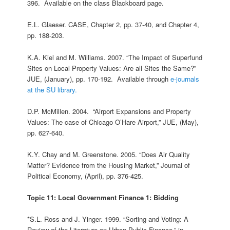
396. Available on the class Blackboard page.
E.L. Glaeser. CASE, Chapter 2, pp. 37-40, and Chapter 4,
pp. 188-203.
K.A. Kiel and M. Williams. 2007. “The Impact of Superfund
Sites on Local Property Values: Are all Sites the Same?”
JUE, (January), pp. 170-192. Available through
e-journals
at the SU library.
D.P. McMillen. 2004. “Airport Expansions and Property
Values: The case of Chicago O’Hare Airport,” JUE, (May),
pp. 627-640.
K.Y. Chay and M. Greenstone. 2005. “Does Air Quality
Matter? Evidence from the Housing Market,” Journal of
Political Economy, (April), pp. 376-425.
Topic 11: Local Government Finance 1: Bidding
*S.L. Ross and J. Yinger. 1999. “Sorting and Voting: A
Review of the Literature on Urban Public Finance,” in