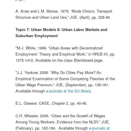
A. Anas and L.M. Moses, 1979. “Mode Choice, Transport
Structure and Urban Land Use,” JUE, (April), pp. 228‑46.
Topic 7: Urban Models 6: Urban Labor Markets and
Suburban Employment
*M.J. White. 1999. “Urban Areas with Decentralized
Employment: Theory and Empirical Work,” in HRUE-III, pp.
1375-1412. Available on the class Blackboard page.
*J.J. Yankow. 2006. “Why Do Cities Pay More? An
Empirical Examination of Some Competing Theories of the
Urban Wage Premium,” JUE, (September), pp. 139-161.
Available through
e-journals at the SU library.
E.L. Glaeser. CASE, Chapter 2, pp. 40-46.
C.H. Wheeler. 2006. “Cities and the Growth of Wages
Among Young Workers: Evidence from the NLSY,” JUE,
(February), pp. 162-184. Available through
e-journals at