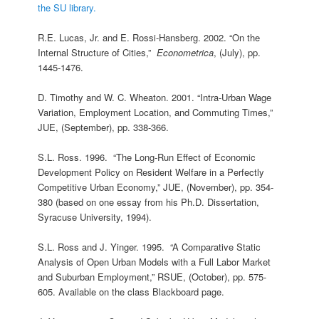
the SU library.
R.E. Lucas, Jr. and E. Rossi-Hansberg. 2002. “On the
Internal Structure of Cities,”
Econometrica
, (July), pp.
1445-1476.
D. Timothy and W. C. Wheaton. 2001. “Intra-Urban Wage
Variation, Employment Location, and Commuting Times,”
JUE, (September), pp. 338-366.
S.L. Ross. 1996. “The Long-Run Effect of Economic
Development Policy on Resident Welfare in a Perfectly
Competitive Urban Economy,” JUE, (November), pp. 354-
380 (based on one essay from his Ph.D. Dissertation,
Syracuse University, 1994).
S.L. Ross and J. Yinger. 1995. “A Comparative Static
Analysis of Open Urban Models with a Full Labor Market
and Suburban Employment,” RSUE, (October), pp. 575-
605. Available on the class Blackboard page.