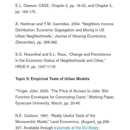
E.L. Glaeser. CASE, Chapter 2, pp. 18-33, and Chapter 5,
pp. 165-175.
A. Hardman and Y.M. Ioannides. 2004. “Neighbors Income
Distribution: Economic Segregation and Mixing in US
Urban Neighborhoods,”
Journal of Housing Economics
,
(December), pp. 368-382.
S.S. Rosenthal and S.L. Ross, “Change and Persistence
in the Economic Status of Neighborhoods and Cities,”
HRUE-V, pp. 1047-1119.
Topic 9: Empirical Tests of Urban Models
*Yinger, John. 2020. “The Price of Access to Jobs: Bid-
Function Envelopes for Commuting Costs.” Working Paper,
Syracuse University, March, pp. 20-40.
N.E. Coulson. 1991. “Really Useful Tests of the
Monocentric Model,” Land Economics, (August), pp.299-
307. Available through
e-journals at the SU library.