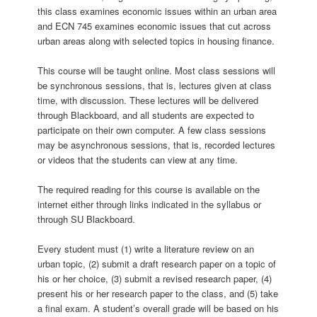
this class examines economic issues within an urban area
and ECN 745 examines economic issues that cut across
urban areas along with selected topics in housing finance.
This course will be taught online. Most class sessions will
be synchronous sessions, that is, lectures given at class
time, with discussion. These lectures will be delivered
through Blackboard, and all students are expected to
participate on their own computer. A few class sessions
may be asynchronous sessions, that is, recorded lectures
or videos that the students can view at any time.
The required reading for this course is available on the
internet either through links indicated in the syllabus or
through SU Blackboard.
Every student must (1) write a literature review on an
urban topic, (2) submit a draft research paper on a topic of
his or her choice, (3) submit a revised research paper, (4)
present his or her research paper to the class, and (5) take
a final exam. A student’s overall grade will be based on his