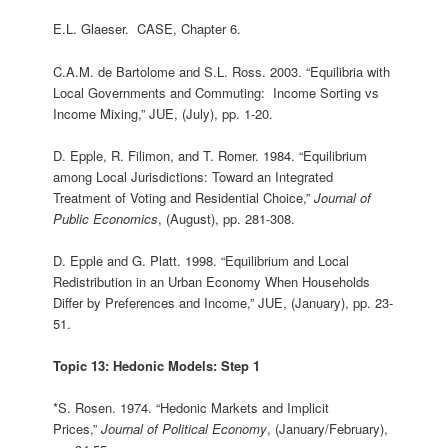
E.L. Glaeser. CASE, Chapter 6.
C.A.M. de Bartolome and S.L. Ross. 2003. “Equilibria with
Local Governments and Commuting: Income Sorting vs
Income Mixing,” JUE, (July), pp. 1-20.
D. Epple, R. Filimon, and T. Romer. 1984. “Equilibrium
among Local Jurisdictions: Toward an Integrated
Treatment of Voting and Residential Choice,”
Journal of
Public Economics
, (August), pp. 281-308.
D. Epple and G. Platt. 1998. “Equilibrium and Local
Redistribution in an Urban Economy When Households
Differ by Preferences and Income,” JUE, (January), pp. 23-
51.
Topic 13: Hedonic Models: Step 1
*S. Rosen. 1974. “Hedonic Markets and Implicit
Prices,”
Journal of Political Economy
, (January/February),