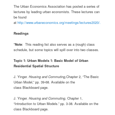
The Urban Economics Association has posted a series of
lectures by leading urban economists. These lectures can
be found
at
http://www.urbaneconomics.org/meetings/lectures2020/.
Readings
*
Note
: This reading list also serves as a (rough) class
schedule, but some topics will spill over into two classes.
Topic 1: Urban Models 1: Basic Model of Urban
Residential Spatial Structure
J. Yinger.
Housing and Commuting,
Chapter 2, “The Basic
Urban Model,” pp. 39-68. Available on the
class Blackboard page.
J. Yinger.
Housing and Commuting
, Chapter 1,
“Introduction to Urban Models.” pp. 3-38. Available on the
class Blackboard page.