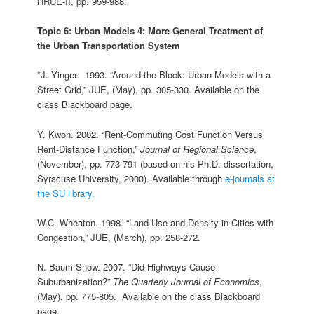
HRUE-II, pp. 959-988.
Topic 6: Urban Models 4: More General Treatment of
the Urban Transportation System
*J. Yinger. 1993. “Around the Block: Urban Models with a
Street Grid,” JUE, (May), pp. 305-330. Available on the
class Blackboard page.
Y. Kwon. 2002. “Rent-Commuting Cost Function Versus
Rent-Distance Function,”
Journal of Regional Science
,
(November), pp. 773-791 (based on his Ph.D. dissertation,
Syracuse University, 2000). Available through
e-journals at
the SU library.
W.C. Wheaton. 1998. “Land Use and Density in Cities with
Congestion,” JUE, (March), pp. 258-272.
N. Baum-Snow. 2007. “Did Highways Cause
Suburbanization?”
The Quarterly Journal of Economics
,
(May), pp. 775-805. Available on the class Blackboard
page.