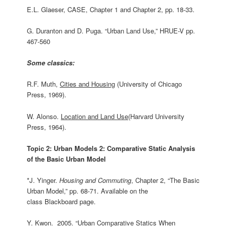
E.L. Glaeser, CASE, Chapter 1 and Chapter 2, pp. 18-33.
G. Duranton and D. Puga. “Urban Land Use,” HRUE-V pp.
467-560
Some classics:
R.F. Muth,
Cities and Housing
(University of Chicago
Press, 1969).
W. Alonso.
Location and Land Use
(Harvard University
Press, 1964).
Topic 2: Urban Models 2: Comparative Static Analysis
of the Basic Urban Model
*J. Yinger.
Housing and Commuting
, Chapter 2, “The Basic
Urban Model,” pp. 68-71. Available on the
class Blackboard page.
Y. Kwon. 2005. “Urban Comparative Statics When