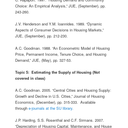
Choice: An Empirical Analysis,” JUE, (September), pp.
243-260.
J.V. Henderson and Y.M. Ioannides. 1989. “Dynamic
Aspects of Consumer Decisions in Housing Markets,”
JUE, (September), pp. 212-230.
A.C. Goodman. 1988. “An Econometric Model of Housing
Price, Permanent Income, Tenure Choice, and Housing
Demand,” JUE, (May), pp. 327‑53.
Topic 5: Estimating the Supply of Housing (Not
covered in class)
A.C. Goodman. 2005. “Central Cities and Housing Supply:
Growth and Decline in U.S. Cities,” Journal of Housing
Economics, (December), pp. 315-333. Available
through
e-journals at the SU library.
J.P. Harding, S.S. Rosenthal and C.F. Sirmans. 2007.
“Depreciation of Housing Capital, Maintenance, and House