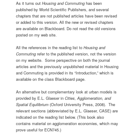
As it turns out
Housing and Commuting
has been
published by World Scientific Publishers, and several
chapters that are not published articles have been revised
or added to this version. All the new or revised chapters
are available on Blackboard. Do not read the old versions
posted on my web site.
All the references in the reading list to
Housing and
Commuting
refer to the published version, not the version
on my website. Some perspective on both the journal
articles and the previously unpublished material in Housing
and Commuting is provided in its “Introduction,” which is
available on the class Blackboard page.
An alternative but complementary look at urban models is
provided by E.L. Glaeser in
Cities, Agglomeration, and
Spatial Equilibrium
(Oxford University Press, 2008). The
relevant sections (abbreviated by E.L. Glaeser, CASE) are
indicated on the reading list below. (This book also
contains material on agglomeration economies, which may
prove useful for ECN745.)