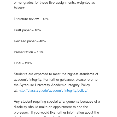
or her grades for these five assignments, weighted as
follows:
Literature review – 15%
Draft paper – 10%
Revised paper – 40%
Presentation – 15%
Final – 20%
Students are expected to meet the highest standards of
academic integrity. For further guidance, please refer to
the Syracuse University Academic Integrity Policy
at:
http://class.syr.edu/academic-integrity/policy/
.
Any student requiring special arrangements because of a
disability should make an appointment to see the
professor. If you would like further information about the