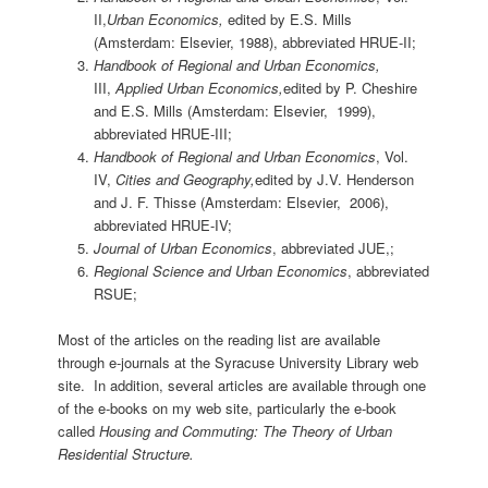
II,
Urban Economics,
edited by E.S. Mills
(Amsterdam: Elsevier, 1988), abbreviated HRUE-II;
Handbook of Regional and Urban Economics,
III,
Applied Urban Economics,
edited by P. Cheshire
and E.S. Mills (Amsterdam: Elsevier, 1999),
abbreviated HRUE-III;
Handbook of Regional and Urban Economics
, Vol.
IV,
Cities and Geography,
edited by J.V. Henderson
and J. F. Thisse (Amsterdam: Elsevier, 2006),
abbreviated HRUE-IV;
Journal of Urban Economics
, abbreviated JUE,;
Regional Science and Urban Economics
, abbreviated
RSUE;
Most of the articles on the reading list are available
through e-journals at the Syracuse University Library web
site. In addition, several articles are available through one
of the e-books on my web site, particularly the e-book
called
Housing and Commuting: The Theory of Urban
Residential Structure.