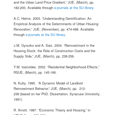
and the Urban Land Price Gradient,” JUE, (March), pp.
182-200. Available through
e-journals at the SU library.
A.C. Helms. 2003. “Understanding Gentrification: An
Empirical Analysis of the Determinants of Urban Housing
Renovation,” JUE, (November), pp. 474-498. Available
through
e-journals at the SU library.
J.M. Gyourko and A. Saiz. 2004. “Reinvestment in the
Housing Stock: the Role of Construction Costs and the
Supply Side,” JUE, (March), pp. 238-256.
Y.M. Ioannides. 2002. “Residential Neighborhood Effects,”
RSUE, (March), pp. 145-166.
N. Kutty. 1995. “A Dynamic Model of Landlord
Reinvestment Behavior,” JUE, (March), pp. 212-
238 (based on her PhD. Dissertation, Syracuse University,
1991).
R. Arnott. 1987. “Economic Theory and Housing,” in