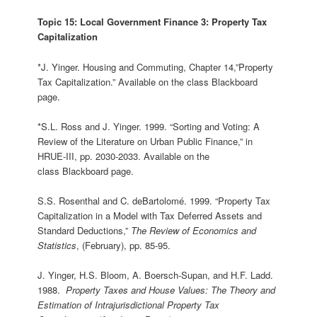
Topic 15: Local Government Finance 3: Property Tax
Capitalization
*J. Yinger. Housing and Commuting, Chapter 14,”Property
Tax Capitalization.” Available on the class Blackboard
page.
*S.L. Ross and J. Yinger. 1999. “Sorting and Voting: A
Review of the Literature on Urban Public Finance,” in
HRUE-III, pp. 2030-2033. Available on the
class Blackboard page.
S.S. Rosenthal and C. deBartolomé. 1999. “Property Tax
Capitalization in a Model with Tax Deferred Assets and
Standard Deductions,”
The Review of Economics and
Statistics
, (February), pp. 85-95.
J. Yinger, H.S. Bloom, A. Boersch‑Supan, and H.F. Ladd.
1988.
Property Taxes and House Values: The Theory and
Estimation of Intrajurisdictional Property Tax