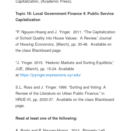
Capitalization
, (Academic Press).
Topic 16: Local Government Finance 4: Public Service
Capitalization
*P. Nguyen-Hoang and J. Yinger. 2011. “The Capitalization
of School Quality into House Values: A Review,”
Journal
of Housing Economics
, (March), pp. 30-48. Available on
the class Blackboard page.
*J. Yinger. 2015. “Hedonic Markets and Sorting Equilibria,”
JUE, (March), pp. 15-24. Available
at
https://joyinger.expressions.syr.edu/
S.L. Ross and J. Yinger. 1999. “Sorting and Voting: A
Review of the Literature on Urban Public Finance,” in
HRUE-III, pp. 2033-37. Available on the class Blackboard
page.
Read at least one of the following:
A. Bogin and P. Nguyen-Hoang. 2014. “Property Left