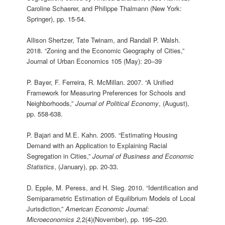
Caroline Schaerer, and Philippe Thalmann (New York:
Springer), pp. 15-54.
Allison Shertzer, Tate Twinam, and Randall P. Walsh.
2018. “Zoning and the Economic Geography of Cities,”
Journal of Urban Economics 105 (May): 20–39
P. Bayer, F. Ferreira, R. McMillan. 2007. “A Unified
Framework for Measuring Preferences for Schools and
Neighborhoods,”
Journal of Political Economy
, (August),
pp. 558-638.
P. Bajari and M.E. Kahn. 2005. “Estimating Housing
Demand with an Application to Explaining Racial
Segregation in Cities,”
Journal of Business and Economic
Statistics
, (January), pp. 20-33.
D. Epple, M. Peress, and H. Sieg. 2010. “Identification and
Semiparametric Estimation of Equilibrium Models of Local
Jurisdiction,”
American Economic Journal:
Microeconomics 2,
2(4)(November), pp. 195–220.