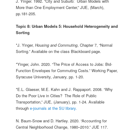
J. Yinger. 1992. “City and Suburb: Urban Models with
More than One Employment Center,” JUE, (March),
pp.181-205.
Topic 8: Urban Models 5: Household Heterogeneity and
Sorting
*J. Yinger,
Housing and Commuting
, Chapter 7, “Normal
Sorting.” Available on the class Blackboard page.
*Yinger, John. 2020. “The Price of Access to Jobs: Bid-
Function Envelopes for Commuting Costs.” Working Paper,
Syracuse University, January, pp. 1-20.
*E.L. Glaeser, M.E. Kahn and J. Rappaport. 2008. “Why
Do the Poor Live in Cities? The Role of Public
Transportation,” JUE, (January), pp. 1-24. Available
through
e-journals at the SU library.
N. Baum-Snow and D. Hartley. 2020. “Accounting for
Central Neighborhood Change, 1980–2010.” JUE 117.