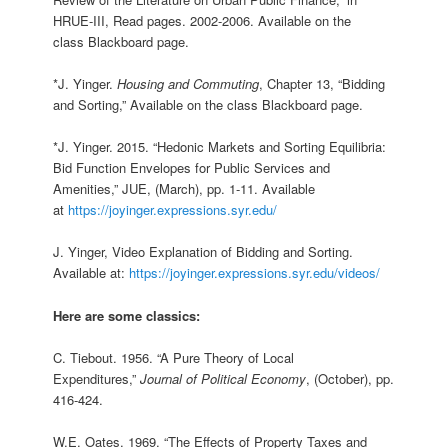
HRUE-III, Read pages. 2002-2006. Available on the
class Blackboard page.
*J. Yinger.
Housing and Commuting
, Chapter 13, “Bidding
and Sorting,” Available on the class Blackboard page.
*J. Yinger. 2015. “Hedonic Markets and Sorting Equilibria:
Bid Function Envelopes for Public Services and
Amenities,” JUE, (March), pp. 1-11. Available
at
https://joyinger.expressions.syr.edu/
J. Yinger, Video Explanation of Bidding and Sorting.
Available at:
https://joyinger.expressions.syr.edu/videos/
Here are some classics:
C. Tiebout. 1956. “A Pure Theory of Local
Expenditures,”
Journal of Political Economy
, (October), pp.
416-424.
W.E. Oates. 1969. “The Effects of Property Taxes and