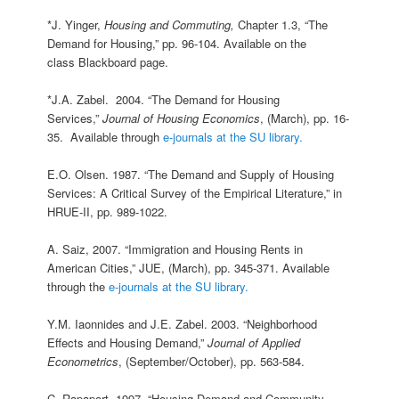
*J. Yinger,
Housing and Commuting,
Chapter 1.3, “The
Demand for Housing,” pp. 96-104. Available on the
class Blackboard page.
*J.A. Zabel. 2004. “The Demand for Housing
Services,”
Journal of Housing Economics
, (March), pp. 16-
35. Available through
e-journals at the SU library.
E.O. Olsen. 1987. “The Demand and Supply of Housing
Services: A Critical Survey of the Empirical Literature,” in
HRUE-II, pp. 989-1022.
A. Saiz, 2007. “Immigration and Housing Rents in
American Cities,” JUE, (March), pp. 345-371. Available
through the
e-journals at the SU library.
Y.M. Iaonnides and J.E. Zabel. 2003. “Neighborhood
Effects and Housing Demand,”
Journal of Applied
Econometrics
, (September/October), pp. 563-584.
C. Rapaport. 1997. “Housing Demand and Community