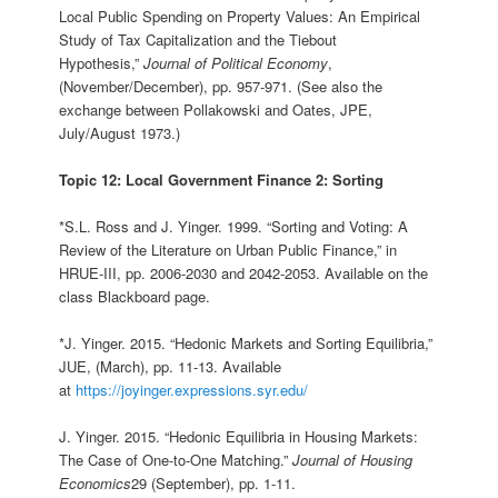
Local Public Spending on Property Values: An Empirical
Study of Tax Capitalization and the Tiebout
Hypothesis,”
Journal of Political Economy
,
(November/December), pp. 957-971. (See also the
exchange between Pollakowski and Oates, JPE,
July/August 1973.)
Topic 12: Local Government Finance 2: Sorting
*S.L. Ross and J. Yinger. 1999. “Sorting and Voting: A
Review of the Literature on Urban Public Finance,” in
HRUE-III, pp. 2006-2030 and 2042-2053. Available on the
class Blackboard page.
*J. Yinger. 2015. “Hedonic Markets and Sorting Equilibria,”
JUE, (March), pp. 11-13. Available
at
https://joyinger.expressions.syr.edu/
J. Yinger. 2015. “Hedonic Equilibria in Housing Markets:
The Case of One-to-One Matching.”
Journal of Housing
Economics
29 (September), pp. 1-11.