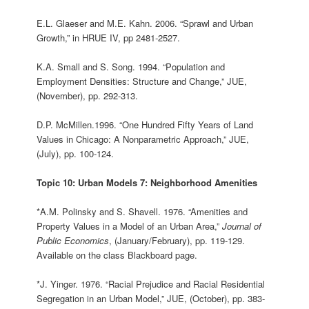
E.L. Glaeser and M.E. Kahn. 2006. “Sprawl and Urban
Growth,” in HRUE IV, pp 2481-2527.
K.A. Small and S. Song. 1994. “Population and
Employment Densities: Structure and Change,” JUE,
(November), pp. 292-313.
D.P. McMillen.1996. “One Hundred Fifty Years of Land
Values in Chicago: A Nonparametric Approach,” JUE,
(July), pp. 100-124.
Topic 10: Urban Models 7: Neighborhood Amenities
*A.M. Polinsky and S. Shavell. 1976. “Amenities and
Property Values in a Model of an Urban Area,”
Journal of
Public Economics
, (January/February), pp. 119-129.
Available on the class Blackboard page.
*J. Yinger. 1976. “Racial Prejudice and Racial Residential
Segregation in an Urban Model,” JUE, (October), pp. 383-