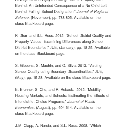
Behind: An Unintended Consequence of a No Child Left
Behind ‘Failing’ School Designation,”
Journal of Regional
Science
, (November), pp. 788-805. Available on the
class Blackboard page.
P. Dhar and S.L. Ross. 2012. “School District Quality and
Property Values: Examining Differences along School
District Boundaries,” JUE, (January), pp. 18-25. Available
on the class Blackboard page.
S. Gibbons, S. Machin, and O. Silva. 2013. “Valuing
School Quality using Boundary Discontinuities,” JUE,
(May), pp. 15-28. Available on the class Blackboard page.
E. Brunner, S. Cho, and R. Reback. 2012. “Mobility,
Housing Markets, and Schools: Estimating the Effects of
Inter-district Choice Programs,”
Journal of Public
Economics
, (August), pp. 604-614. Available on the
class Blackboard page.
J.M. Clapp, A. Nanda, and S.L. Ross. 2008. “Which