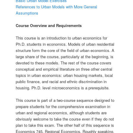
Basic Urban Model Exercises
References to Urban Models with More General
Assumptions
Course Overview and Requirements
This course is an introduction to urban economics for
Ph.D. students in economics. Models of urban residential
structure form the core of the field of urban economics. A
large share of the course, particularly at the beginning, is
devoted to these models. The rest of the course covers
conceptual and empirical literature on three other central
topics in urban economics: urban housing markets, local
public finance, and racial and ethnic discrimination in
housing. Ph.D. level microeconomics is a prerequisite.
This course is part of a two-course sequence designed to
prepare students for the comprehensive examination in
urban and regional economics, although students are
obviously welcome to take the course even if they do not
plan to take this exam. The other half of this sequence is
Economics 745, Regional Economics. Roughly speaking,