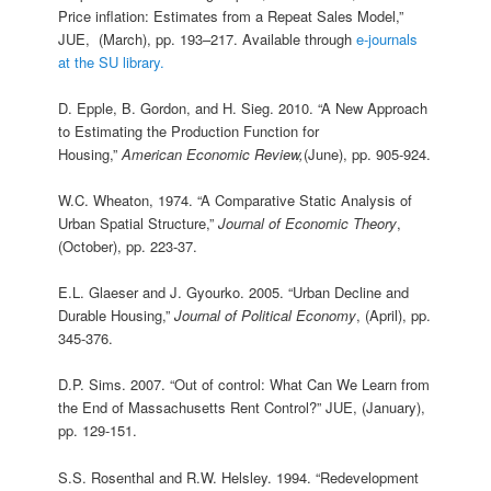
Price inflation: Estimates from a Repeat Sales Model,”
JUE, (March), pp. 193–217. Available through
e-journals
at the SU library.
D. Epple, B. Gordon, and H. Sieg. 2010. “A New Approach
to Estimating the Production Function for
Housing,”
American Economic Review,
(June), pp. 905-924.
W.C. Wheaton, 1974. “A Comparative Static Analysis of
Urban Spatial Structure,”
Journal of Economic Theory
,
(October), pp. 223‑37.
E.L. Glaeser and J. Gyourko. 2005. “Urban Decline and
Durable Housing,”
Journal of Political Economy
, (April), pp.
345-376.
D.P. Sims. 2007. “Out of control: What Can We Learn from
the End of Massachusetts Rent Control?” JUE, (January),
pp. 129-151.
S.S. Rosenthal and R.W. Helsley. 1994. “Redevelopment