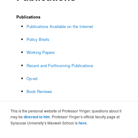
Publications
Publications Available on the Internet
Policy Briefs
Working Papers
Recent and Forthcoming Publications
Op-ed
Book Reviews
This is the personal website of Professor Yinger; questions about it
may be
directed to him
. Professor Yinger’s official faculty page at
Syracuse University’s Maxwell School is
here
.