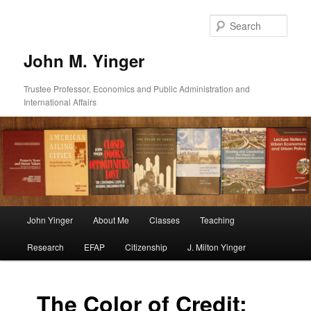
Skip
to
Sear
primary
content
John M. Yinger
Trustee Professor, Economics and Public Administration and
International Affairs
Main
John Yinger
About Me
Classes
Teaching
menu
Research
EFAP
Citizenship
J. Milton Yinger
The Color of Credit: