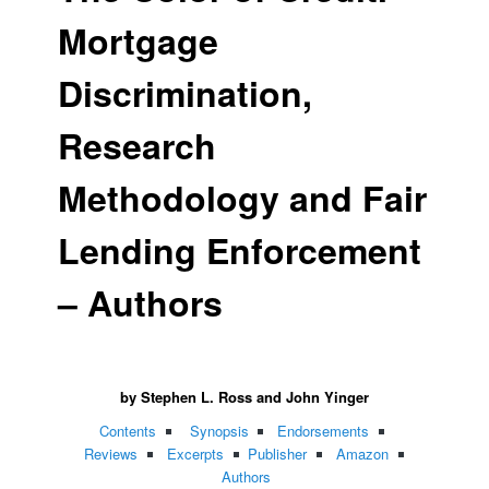
Mortgage
Discrimination,
Research
Methodology and Fair
Lending Enforcement
– Authors
by Stephen L. Ross and John Yinger
Contents
Synopsis
Endorsements
Reviews
Excerpts
Publisher
Amazon
Authors