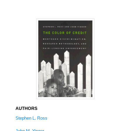
AUTHORS
Stephen L. Ross